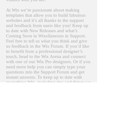
At Wix we’re passionate about making
templates that allow you to build fabulous
websites and it’s all thanks to the support
and feedback from users like you! Keep up
to date with New Releases and what’s
Coming Soon in Wixellaneous in Support.
Feel free to tell us what you think and give
us feedback in the Wix Forum. If you’d like
to benefit from a professional designer’s
touch, head to the Wix Arena and connect
with one of our Wix Pro designers. Or if you
need more help you can simply type your
questions into the Support Forum and get
instant answers. To keep up to date with
everything Wix, including tips and things we
think are cool, just head to the Wix Blog!
＜ヨシカネナオヤ写真スタジオ＞
© Naoya Yoshikane, 2016
〒１５１-００５１ 東京都渋谷区千駄ヶ谷５-５-５