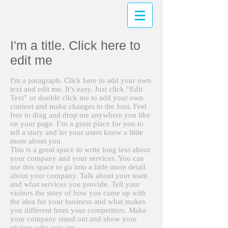
I'm a title. Click here to
edit me
I'm a paragraph. Click here to add your own
text and edit me. It’s easy. Just click “Edit
Text” or double click me to add your own
content and make changes to the font. Feel
free to drag and drop me anywhere you like
on your page. I’m a great place for you to
tell a story and let your users know a little
more about you.
This is a great space to write long text about
your company and your services. You can
use this space to go into a little more detail
about your company. Talk about your team
and what services you provide. Tell your
visitors the story of how you came up with
the idea for your business and what makes
you different from your competitors. Make
your company stand out and show your
visitors who you are.